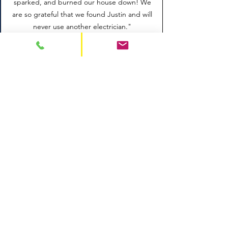
sparked, and burned our house down! We
are so grateful that we found Justin and will
never use another electrician."
SERVICE AREAS
Alexandria
Arlington
Fairfax
Chantilly
Springfield
Woodbridge
Lake Ridge
Occoquan
Montclair