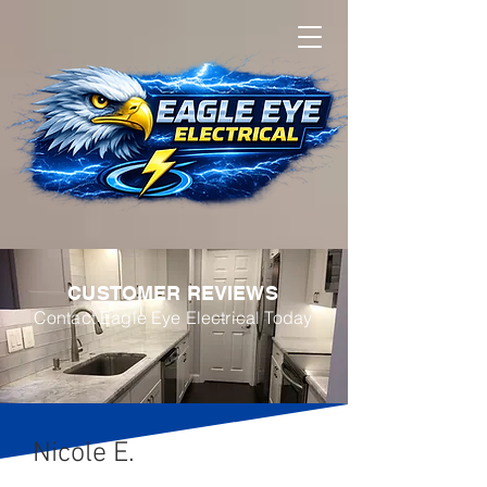
CUSTOMER REVIEWS
Contact
Eagle Eye Electrical Today
Nicole E.