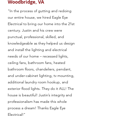
Woodbridge, VA
"In the process of gutting and redoing
our entire house, we hired Eagle Eye
Electrical to bring our home into the 21st
century. Justin and his crew were
punctual, professional, skilled, and
knowledgeable as they helped us design
and install the lighting and electrical
needs of our home – recessed lights,
ceiling fans, bathroom fans, heated
bathroom floors, chandeliers, pendant,
and under-cabinet lighting, tv mounting,
additional laundry room hookup, and
exterior flood lights. They do it ALL! The
house is beautiful! Justin’s integrity and
professionalism has made this whole
process a dream! Thanks Eagle Eye
Electrical!"