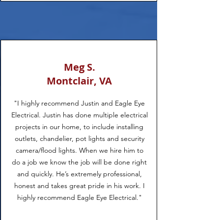
Meg S.
Montclair, VA
"I highly recommend Justin and Eagle Eye
Electrical. Justin has done multiple electrical
projects in our home, to include installing
outlets, chandelier, pot lights and security
camera/flood lights. When we hire him to
do a job we know the job will be done right
and quickly. He’s extremely professional,
honest and takes great pride in his work. I
highly recommend Eagle Eye Electrical."