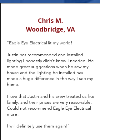
Chris M.
Woodbridge, VA
"Eagle Eye Electrical lit my world!
Justin has recommended and installed
lighting I honestly didn’t know I needed. He
made great suggestions when he saw my
house and the lighting he installed has
made a huge difference in the way I see my
home.
I love that Justin and his crew treated us like
family, and their prices are very reasonable.
Could not recommend Eagle Eye Electrical
more!
I will definitely use them again!"