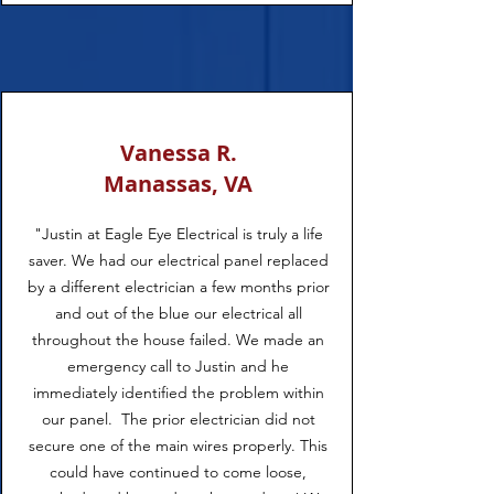
Vanessa R.
Manassas, VA
"Justin at Eagle Eye Electrical is truly a life
saver. We had our electrical panel replaced
by a different electrician a few months prior
and out of the blue our electrical all
throughout the house failed. We made an
emergency call to Justin and he
immediately identified the problem within
our panel. The prior electrician did not
secure one of the main wires properly. This
could have continued to come loose,